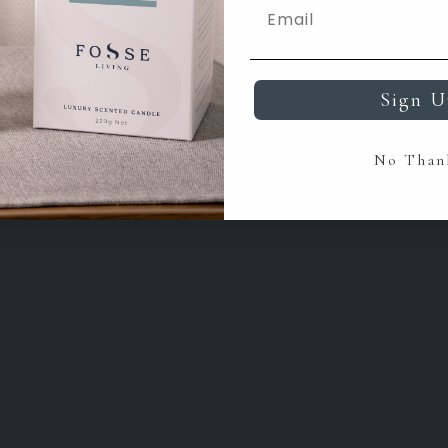
Sign U
No Than