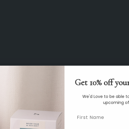
Get 10% off your
We'd Love to be able to
upcoming of