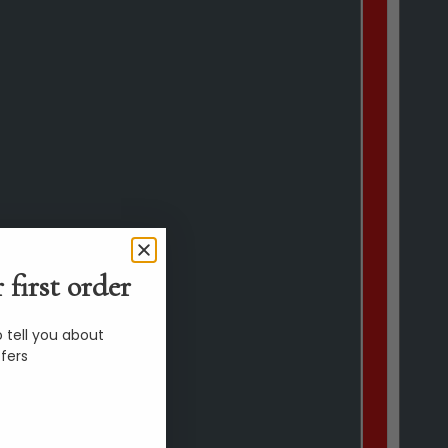
 first order
 tell you about
fers