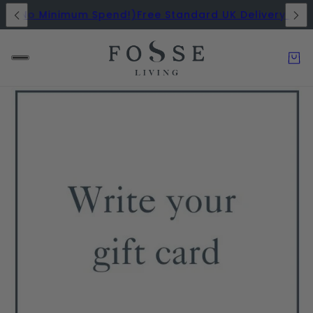
rs (No Minimum Spend!)
Free Standard UK Delivery on A