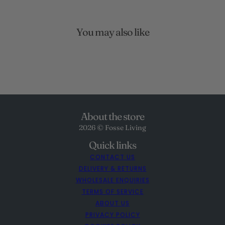
You may also like
About the store
2026 © Fosse Living
Quick links
CONTACT US
DELIVERY & RETURNS
WHOLESALE ENQUIRIES
TERMS OF SERVICE
ABOUT US
PRIVACY POLICY