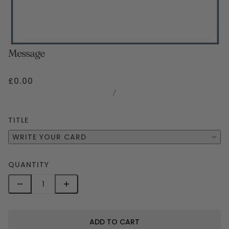
Message
£0.00
/
TITLE
WRITE YOUR CARD
QUANTITY
ADD TO CART