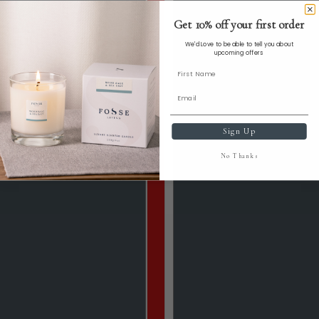
Get 10% off your first order
We'd Love to be able to tell you about
upcoming offers
Sign Up
No Thanks