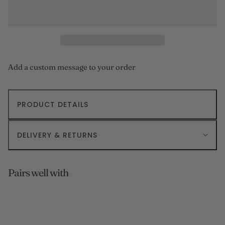
Add a custom message to your order
PRODUCT DETAILS
DELIVERY & RETURNS
Pairs well with