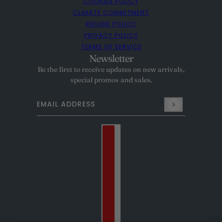
COOKIES POLICY
CLIMATE COMMITMENT
REFUND POLICY
PRIVACY POLICY
TERMS OF SERVICE
Newsletter
Be the first to receive updates on new arrivals,
special promos and sales.
Email address
This site is protected by hCaptcha and the hCaptcha
Pr
Country selector