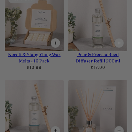
Neroli & Ylang Ylang Wax
Pear & Freesia Reed
Melts - 16 Pack
Diffuser Refill 200ml
£10.99
£17.00