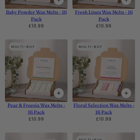
Baby Powder Wax Melts - 16
Fresh Linen Wax Melts - 16
Pack
Pack
£10.99
£10.99
MULTI-BUY
MULTI-BUY
Pear & Freesia Wax Melts -
Floral Selection Wax Melts -
16 Pack
16 Pack
£10.99
£10.99
MULTI-BUY