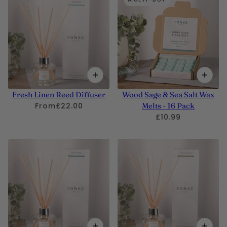
Fresh Linen Reed Diffuser
Wood Sage & Sea Salt Wax
From
£22.00
Melts - 16 Pack
£10.99