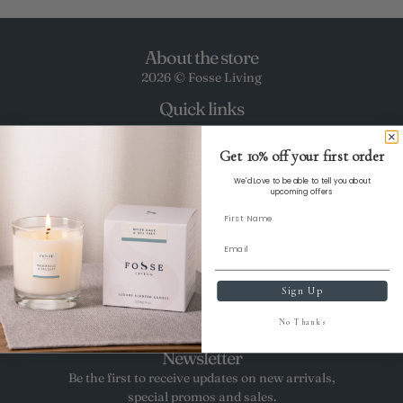
About the store
2026 © Fosse Living
Quick links
CONTACT US
DELIVERY & RETURNS
Get 10% off your first order
WHOLESALE ENQUIRIES
We'd Love to be able to tell you about
TERMS OF SERVICE
upcoming offers
ABOUT US
PRIVACY POLICY
COOKIES POLICY
CLIMATE COMMITMENT
Sign Up
REFUND POLICY
PRIVACY POLICY
No Thanks
TERMS OF SERVICE
Newsletter
Be the first to receive updates on new arrivals,
special promos and sales.