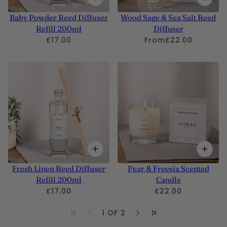
Baby Powder Reed Diffuser
Wood Sage & Sea Salt Reed
Refill 200ml
Diffuser
£17.00
From
£22.00
Fresh Linen Reed Diffuser
Pear & Freesia Scented
Refill 200ml
Candle
£17.00
£22.00
1 OF 2