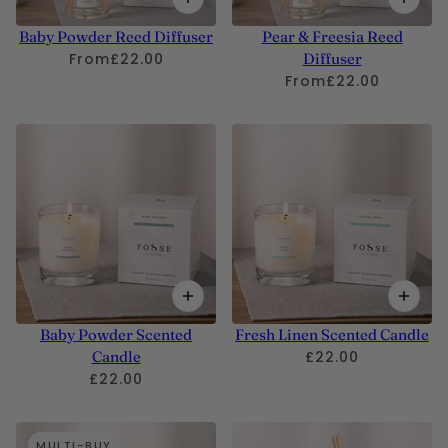
Baby Powder Reed Diffuser
Pear & Freesia Reed
From
£22.00
Diffuser
From
£22.00
Baby Powder Scented
Fresh Linen Scented Candle
Candle
£22.00
£22.00
MULTI-BUY