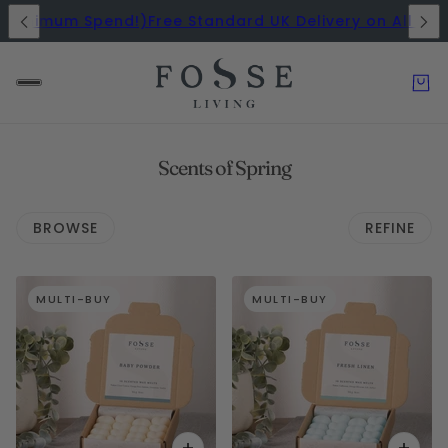
Minimum Spend!)
Free Standard UK Delivery on All Orde
Scents of Spring
BROWSE
REFINE
 PAGINATION
MULTI-BUY
MULTI-BUY