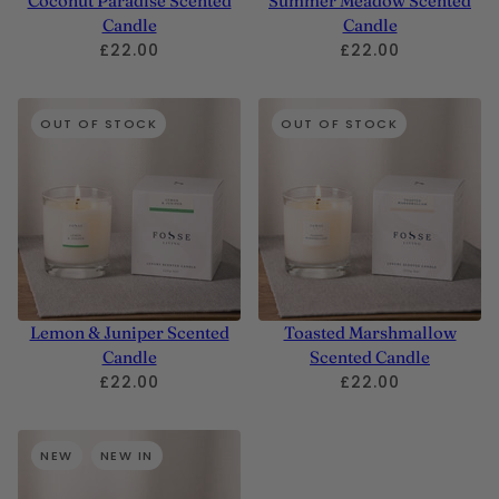
Coconut Paradise Scented
Summer Meadow Scented
Candle
Candle
£22.00
£22.00
OUT OF STOCK
OUT OF STOCK
Lemon & Juniper Scented
Toasted Marshmallow
Candle
Scented Candle
£22.00
£22.00
NEW
NEW IN