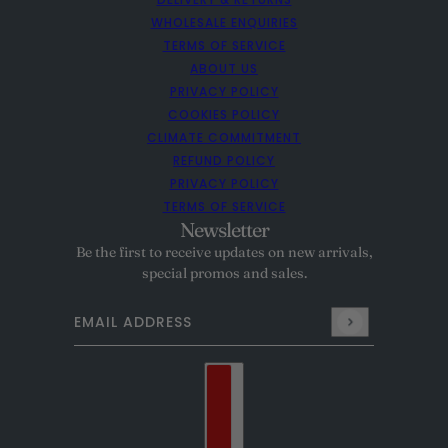
WHOLESALE ENQUIRIES
TERMS OF SERVICE
ABOUT US
PRIVACY POLICY
COOKIES POLICY
CLIMATE COMMITMENT
REFUND POLICY
PRIVACY POLICY
TERMS OF SERVICE
Newsletter
Be the first to receive updates on new arrivals,
special promos and sales.
Email address
This site is protected by hCaptcha and the hCaptcha
Pr
Country selector