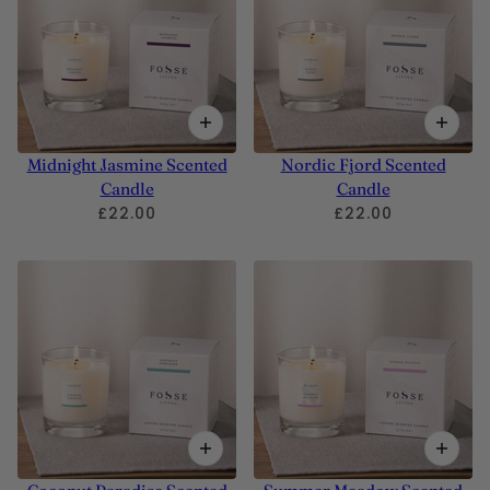
Midnight Jasmine Scented
Nordic Fjord Scented
Candle
Candle
£22.00
£22.00