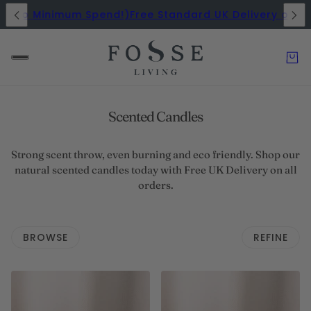
 (No Minimum Spend!)
Free Standard UK Delivery on All
Scented Candles
Strong scent throw, even burning and eco friendly. Shop our
natural scented candles today with Free UK Delivery on all
orders.
BROWSE
REFINE
 PAGINATION