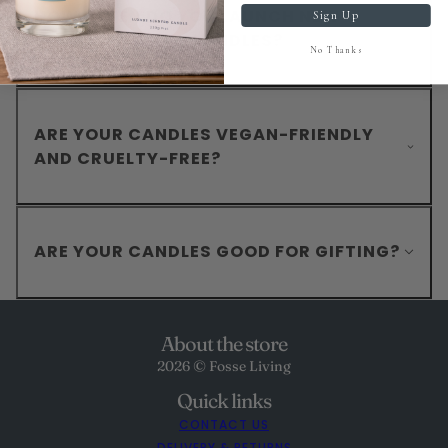
HOW OFTEN DO YOU LAUNCH NEW
Sign Up
SCENTS IN YOUR CANDLES?
No Thanks
ARE YOUR CANDLES VEGAN-FRIENDLY
AND CRUELTY-FREE?
ARE YOUR CANDLES GOOD FOR GIFTING?
About the store
2026 © Fosse Living
Quick links
CONTACT US
DELIVERY & RETURNS