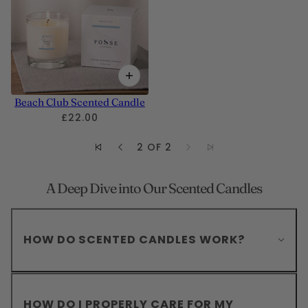
Beach Club Scented Candle
£22.00
2 OF 2
A Deep Dive into Our Scented Candles
HOW DO SCENTED CANDLES WORK?
HOW DO I PROPERLY CARE FOR MY