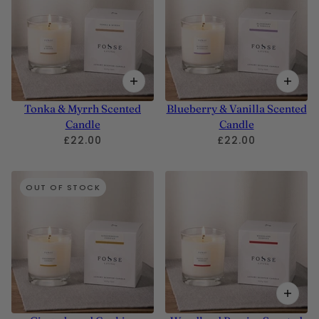
Tonka & Myrrh Scented
Blueberry & Vanilla Scented
Candle
Candle
£22.00
£22.00
OUT OF STOCK