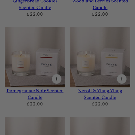
Gingerbread Cookies
Woodland Berries Scented
Scented Candle
Candle
£22.00
£22.00
Pomegranate Noir Scented
Neroli & Ylang Ylang
Candle
Scented Candle
£22.00
£22.00