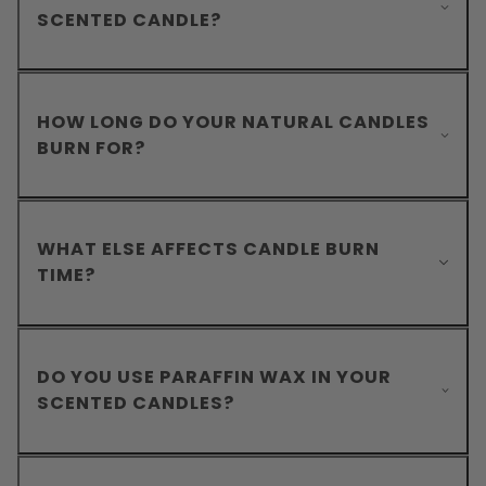
SCENTED CANDLE?
HOW LONG DO YOUR NATURAL CANDLES
BURN FOR?
WHAT ELSE AFFECTS CANDLE BURN
TIME?
DO YOU USE PARAFFIN WAX IN YOUR
SCENTED CANDLES?